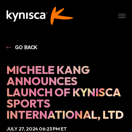
WHO WE ARE
GO BACK
OUR CLUBS
MICHELE KANG
OUR TEAM
ANNOUNCES
LAUNCH OF KYNISCA
PRESS
SPORTS
PARTNER WITH US
INTERNATIONAL, LTD
JULY 27, 2024 06:23 PM ET