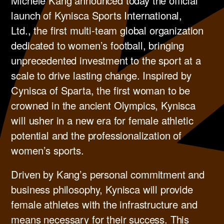
Michele Kang announced today the official
launch of Kynisca Sports International,
Ltd., the first multi-team global organization
dedicated to women’s football, bringing
unprecedented investment to the sport at a
scale to drive lasting change. Inspired by
Cynisca of Sparta, the first woman to be
crowned in the ancient Olympics, Kynisca
will usher in a new era for female athletic
potential and the professionalization of
women’s sports.
Driven by Kang’s personal commitment and
business philosophy, Kynisca will provide
female athletes with the infrastructure and
means necessary for their success. This