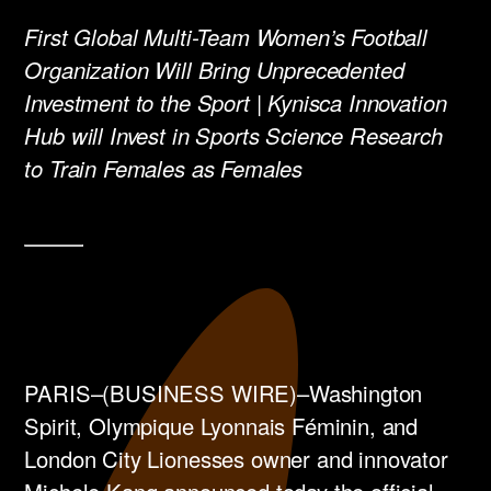
First Global Multi-Team Women’s Football
Organization ​Will Bring Unprecedented
Investment to the Sport | Kynisca Innovation
Hub will Invest in Sports Science Research
to Train Females as Females
PARIS–(BUSINESS WIRE)–Washington
Spirit, Olympique Lyonnais Féminin, and
London City Lionesses owner and innovator