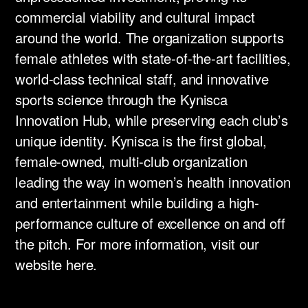
commercial viability and cultural impact
around the world. The organization supports
female athletes with state-of-the-art facilities,
world-class technical staff, and innovative
sports science through the Kynisca
Innovation Hub, while preserving each club’s
unique identity. Kynisca is the first global,
female-owned, multi-club organization
leading the way in women’s health innovation
and entertainment while building a high-
performance culture of excellence on and off
the pitch. For more information, visit our
website here.