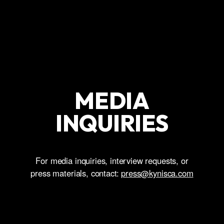
MEDIA
INQUIRIES
For media inquiries, interview requests, or
press materials, contact:
press@kynisca.com