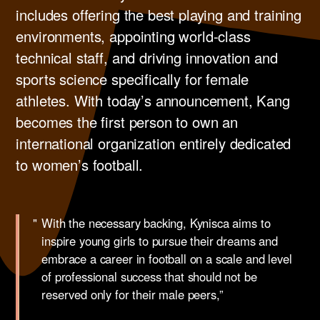
includes offering the best playing and training
environments, appointing world-class
technical staff, and driving innovation and
sports science specifically for female
athletes. ​With today’s announcement, Kang
becomes the first person to own an
international organization entirely dedicated
to women’s football. ​
With the necessary backing, Kynisca aims to
inspire young girls to pursue their dreams and
embrace a career in football on a scale and level
of professional success that should not be
reserved only for their male peers,”