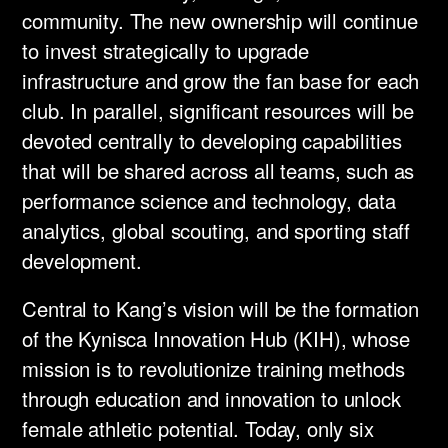
community. The new ownership will continue
to invest strategically to upgrade
infrastructure and grow the fan base for each
club. In parallel, significant resources will be
devoted centrally to developing capabilities
that will be shared across all teams, such as
performance science and technology, data
analytics, global scouting, and sporting staff
development. ​
Central to Kang’s vision will be the formation
of the Kynisca Innovation Hub (KIH), whose
mission is to revolutionize training methods
through education and innovation to unlock
female athletic potential. Today, only six