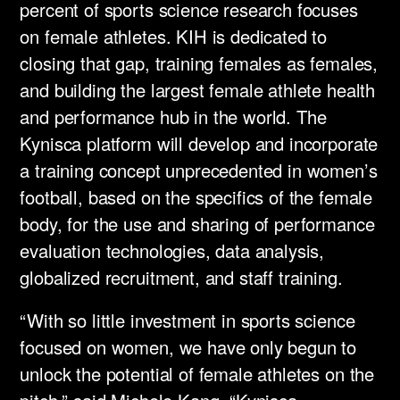
percent of sports science research focuses
on female athletes. KIH is dedicated to
closing that gap, training females as females,
and building the largest female athlete health
and performance hub in the world. The
Kynisca platform will develop and incorporate
a training concept unprecedented in women’s
football, based on the specifics of the female
body, for the use and sharing of performance
evaluation technologies, data analysis,
globalized recruitment, and staff training. ​
“With so little investment in sports science
focused on women, we have only begun to
unlock the potential of female athletes on the