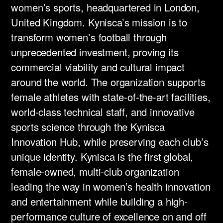
women’s sports, headquartered in London,
United Kingdom. Kynisca’s mission is to
transform women’s football through
unprecedented investment, proving its
commercial viability and cultural impact
around the world. The organization supports
female athletes with state-of-the-art facilities,
world-class technical staff, and innovative
sports science through the Kynisca
Innovation Hub, while preserving each club’s
unique identity. Kynisca is the first global,
female-owned, multi-club organization
leading the way in women’s health innovation
and entertainment while building a high-
performance culture of excellence on and off