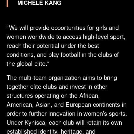
MICHELE KANG
“We will provide opportunities for girls and
women worldwide to access high-level sport,
reach their potential under the best
conditions, and play football in the clubs of
the global elite.” ​
The multi-team organization aims to bring
together elite clubs and invest in other
structures operating on the African,
American, Asian, and European continents in
order to further innovation in women’s sports.
Under Kynisca, each club will retain its own
established identity, heritage, and