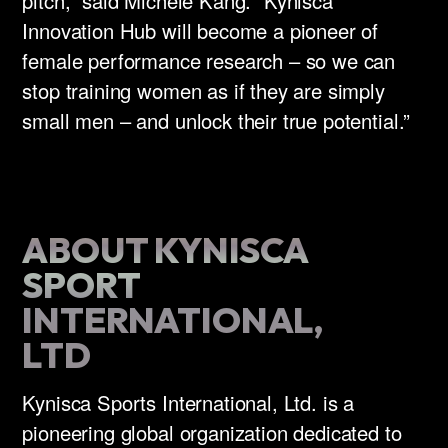
pitch,” said Michele Kang. “Kynisca
Innovation Hub will become a pioneer of
female performance research – so we can
stop training women as if they are simply
small men – and unlock their true potential.”
ABOUT KYNISCA
SPORT
INTERNATIONAL,
LTD
Kynisca Sports International, Ltd. is a
pioneering global organization dedicated to