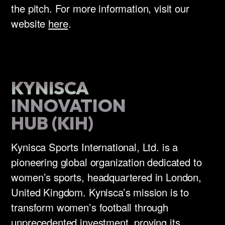
the pitch. For more information, visit our
website
here
.
KYNISCA
INNOVATION
HUB (KIH)
Kynisca Sports International, Ltd. is a
pioneering global organization dedicated to
women’s sports, headquartered in London,
United Kingdom. Kynisca’s mission is to
transform women’s football through
unprecedented investment, proving its