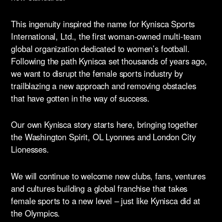
This ingenuity inspired the name for Kynisca Sports
International, Ltd., the first woman-owned multi-team
global organization dedicated to women’s football.
Following the path Kynisca set thousands of years ago,
we want to disrupt the female sports industry by
trailblazing a new approach and removing obstacles
that have gotten in the way of success.
Our own Kynisca story starts here, bringing together
the Washington Spirit, OL Lyonnes and London City
Lionesses.
We will continue to welcome new clubs, fans, ventures
and cultures building a global franchise that takes
female sports to a new level – just like Kynisca did at
the Olympics.