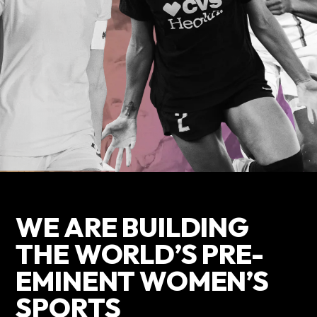
WE ARE BUILDING
THE WORLD’S PRE-
EMINENT WOMEN’S
SPORTS