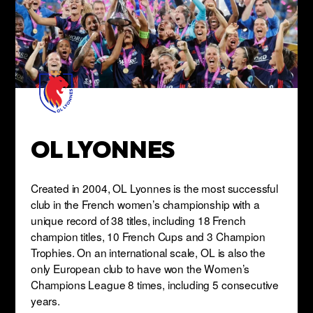
OL LYONNES
Created in 2004, OL Lyonnes is the most successful
club in the French women’s championship with a
unique record of 38 titles, including 18 French
champion titles, 10 French Cups and 3 Champion
Trophies. On an international scale, OL is also the
only European club to have won the Women’s
Champions League 8 times, including 5 consecutive
years.