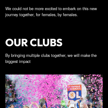
We could not be more excited to embark on this new
journey together, for females, by females.
OUR CLUBS
By bringing multiple clubs together, we will make the
biggest impact