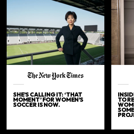
SHE’S CALLING IT: ‘THAT
INSID
MOMENT’ FOR WOMEN’S
TO R
SOCCER IS NOW.
WOME
SOME
PROJ