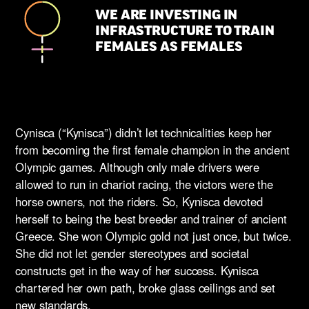
WE ARE INVESTING IN
INFRASTRUCTURE TO TRAIN
FEMALES AS FEMALES
Cynisca (“Kynisca”) didn’t let technicalities keep her
from becoming the first female champion in the ancient
Olympic games. Although only male drivers were
allowed to run in chariot racing, the victors were the
horse owners, not the riders. So, Kynisca devoted
herself to being the best breeder and trainer of ancient
Greece. She won Olympic gold not just once, but twice.
She did not let gender stereotypes and societal
constructs get in the way of her success. Kynisca
chartered her own path, broke glass ceilings and set
new standards.