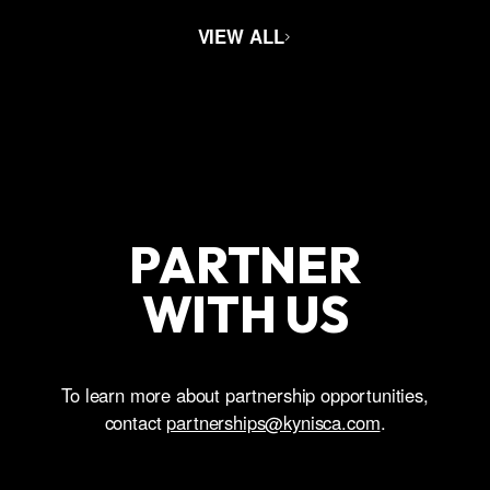
VIEW ALL
PARTNER
WITH US
To learn more about partnership opportunities,
contact
partnerships@kynisca.com
.