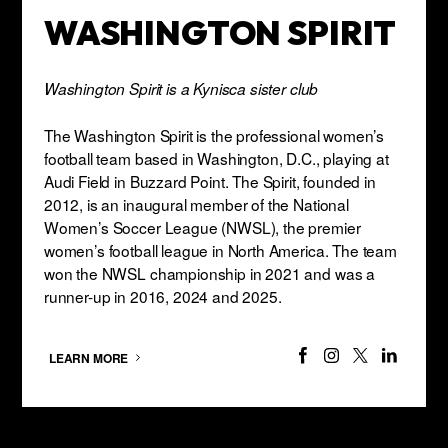
WASHINGTON SPIRIT
Washington Spirit is a Kynisca sister club
The Washington Spirit is the professional women’s
football team based in Washington, D.C., playing at
Audi Field in Buzzard Point. The Spirit, founded in
2012, is an inaugural member of the National
Women’s Soccer League (NWSL), the premier
women’s football league in North America. The team
won the NWSL championship in 2021 and was a
runner-up in 2016, 2024 and 2025.
LEARN MORE