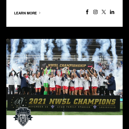
LEARN MORE