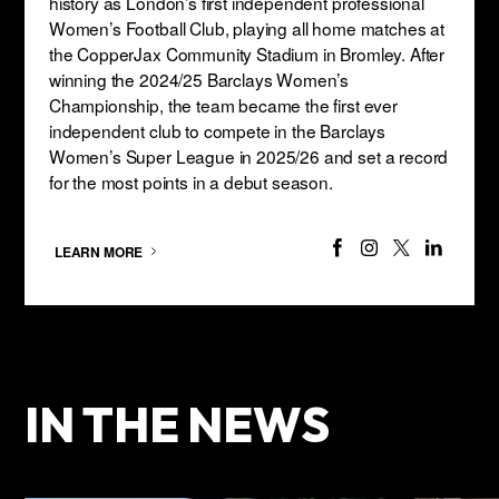
history as London’s first independent professional
Women’s Football Club, playing all home matches at
the CopperJax Community Stadium in Bromley. After
winning the 2024/25 Barclays Women’s
Championship, the team became the first ever
independent club to compete in the Barclays
Women’s Super League in 2025/26 and set a record
for the most points in a debut season.
LEARN MORE
IN THE NEWS