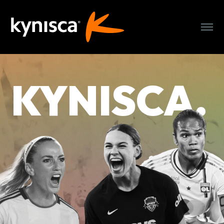
WHO WE ARE
KYNISCA.
OUR CLUBS
OUR TEAM
PRESS
PARTNER WITH US