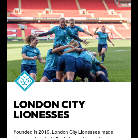
LONDON CITY
LIONESSES
Founded in 2019, London City Lionesses made