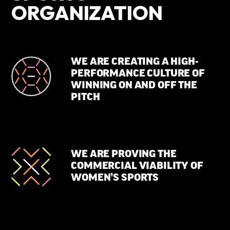
ORGANIZATION
WE ARE CREATING A HIGH-
PERFORMANCE CULTURE OF
WINNING ON AND OFF THE
PITCH
WE ARE PROVING THE
COMMERCIAL VIABILITY OF
WOMEN’S SPORTS